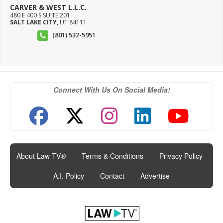
CARVER & WEST L.L.C.
480 E 400 S SUITE 201
SALT LAKE CITY
,
UT
84111
(801) 532-5951
Connect With Us On Social Media!
About Law TV®
|
Terms & Conditions
|
Privacy Policy
|
A.I. Policy
|
Contact
|
Advertise