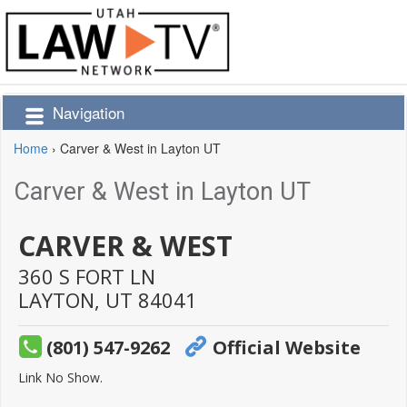
Navigation
Home
›
Carver & West in Layton UT
Carver & West in Layton UT
CARVER & WEST
360 S FORT LN
LAYTON,
UT
84041
(801) 547-9262
Official Website
Link No Show.