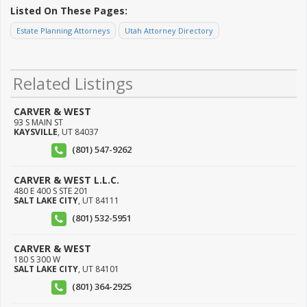
Listed On These Pages:
Estate Planning Attorneys
Utah Attorney Directory
Related Listings
CARVER & WEST
93 S MAIN ST
KAYSVILLE
,
UT
84037
(801) 547-9262
CARVER & WEST L.L.C.
480 E 400 S STE 201
SALT LAKE CITY
,
UT
84111
(801) 532-5951
CARVER & WEST
180 S 300 W
SALT LAKE CITY
,
UT
84101
(801) 364-2925