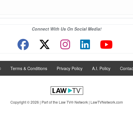
Connect With Us On Social Media!
®
|
Terms & Conditions
|
Privacy Policy
|
A.I. Policy
|
Contac
Copyright © 2026 | Part of the Law TV® Network |
LawTVNetwork.com