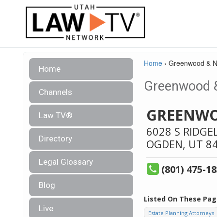
Home
›
Greenwood & N
Home
Greenwood &
Channels
GREENWO
Law TV®
6028 S RIDGE
Directory
OGDEN,
UT
8
Legal Glossary
(801) 475-1
Blog
Listed On These Pag
Live
Estate Planning Attorneys