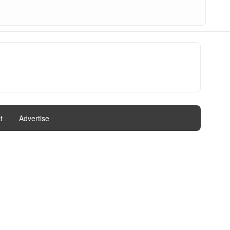
t
|
Advertise