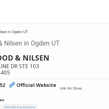
ilsen in Ogden UT
 Nilsen in Ogden UT
OD & NILSEN
LINE DR STE 103
4405
852
Official Website
Link No Show.
es:
Utah Attorney Directory