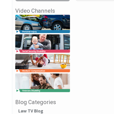
Video Channels
Blog Categories
Law TV Blog