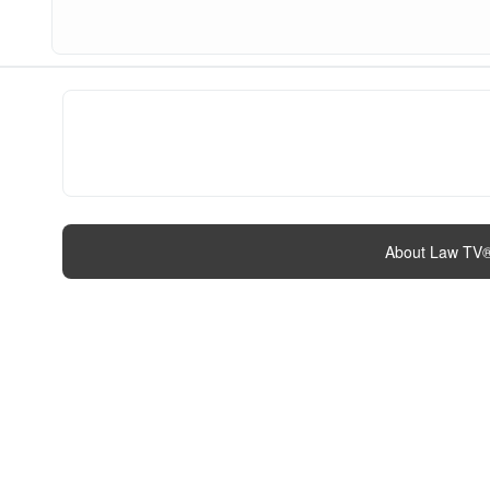
About Law TV