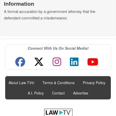
Information
A formal accusation by a government attorney that the
defendant committed a misdemeanor.
Connect With Us On Social Media!
About Law TV®
|
Terms & Conditions
|
Privacy Policy
|
A.I. Policy
|
Contact
|
Advertise