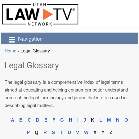
Navigation
Home
›
Legal Glossary
Legal Glossary
The legal glossary is a comprehensive index of legal terms
aimed at educating and helping consumers better understand
some of the legal terminology and jargon that is often used in
describing legal matters.
A
B
C
D
E
F
G
H
I
J
K
L
M
N
O
P
Q
R
S
T
U
V
W
X
Y
Z