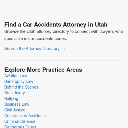
Find a Car Accidents Attorney in Utah
Browse the Utah attorney directory to connect with lawyers who
specialize in car accidents cases.
Search the Attorney Directory →
Explore More Practice Areas
Aviation Law
Bankruptcy Law
Behind the Scenes
Brain Injury
Bullying
Business Law
Civil Justice
Construction Accidents
Criminal Defense
Dangerous Drugs