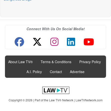
Connect With Us On Social Media!
About Law TV®
|
Terms & Conditions
|
Privacy Policy
|
A.I. Policy
|
Contact
|
Advertise
Copyright © 2026 | Part of the Law TV® Network |
LawTVNetwork.com