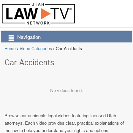
Navigation
Home
›
Video Categories
›
Car Accidents
Car Accidents
No videos found.
Browse car accidents legal videos featuring licensed Utah
attorneys. Each video provides clear, practical explanations of
the law to help you understand your rights and options.