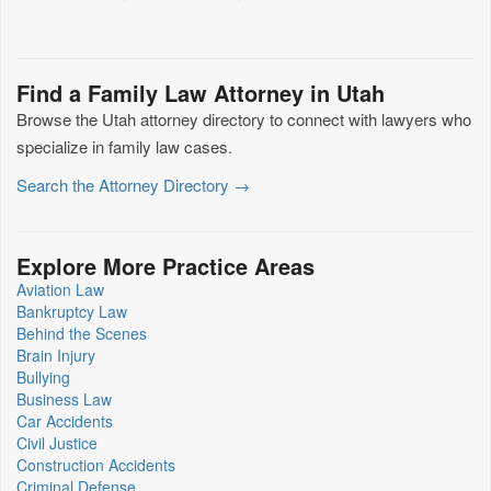
Find a Family Law Attorney in Utah
Browse the Utah attorney directory to connect with lawyers who
specialize in family law cases.
Search the Attorney Directory →
Explore More Practice Areas
Aviation Law
Bankruptcy Law
Behind the Scenes
Brain Injury
Bullying
Business Law
Car Accidents
Civil Justice
Construction Accidents
Criminal Defense