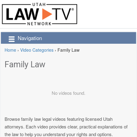
Navigation
Home
›
Video Categories
›
Family Law
Family Law
No videos found.
Browse family law legal videos featuring licensed Utah
attorneys. Each video provides clear, practical explanations of
the law to help you understand your rights and options.