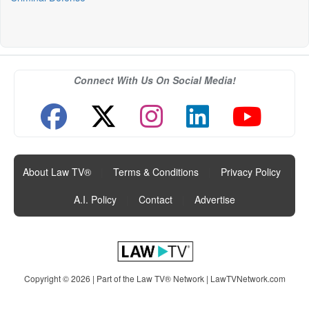
Connect With Us On Social Media!
About Law TV®
|
Terms & Conditions
|
Privacy Policy
|
A.I. Policy
|
Contact
|
Advertise
Copyright © 2026 | Part of the Law TV® Network |
LawTVNetwork.com