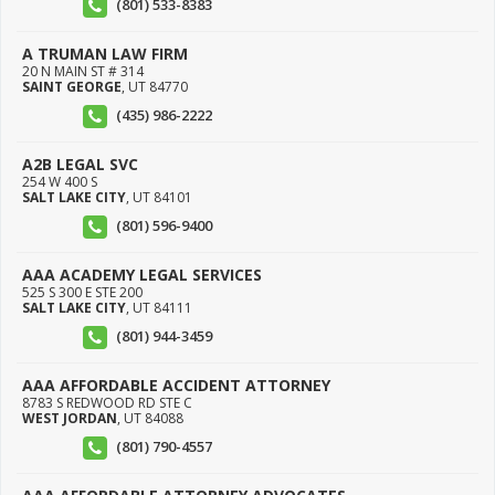
(801) 533-8383
A TRUMAN LAW FIRM
20 N MAIN ST # 314
SAINT GEORGE
,
UT
84770
(435) 986-2222
A2B LEGAL SVC
254 W 400 S
SALT LAKE CITY
,
UT
84101
(801) 596-9400
AAA ACADEMY LEGAL SERVICES
525 S 300 E STE 200
SALT LAKE CITY
,
UT
84111
(801) 944-3459
AAA AFFORDABLE ACCIDENT ATTORNEY
8783 S REDWOOD RD STE C
WEST JORDAN
,
UT
84088
(801) 790-4557