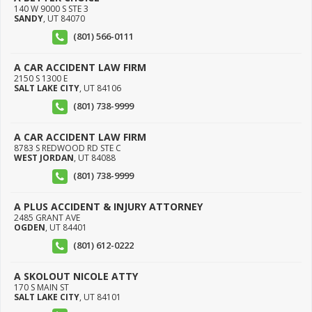
140 W 9000 S STE 3
SANDY
,
UT
84070
(801) 566-0111
A CAR ACCIDENT LAW FIRM
2150 S 1300 E
SALT LAKE CITY
,
UT
84106
(801) 738-9999
A CAR ACCIDENT LAW FIRM
8783 S REDWOOD RD STE C
WEST JORDAN
,
UT
84088
(801) 738-9999
A PLUS ACCIDENT & INJURY ATTORNEY
2485 GRANT AVE
OGDEN
,
UT
84401
(801) 612-0222
A SKOLOUT NICOLE ATTY
170 S MAIN ST
SALT LAKE CITY
,
UT
84101