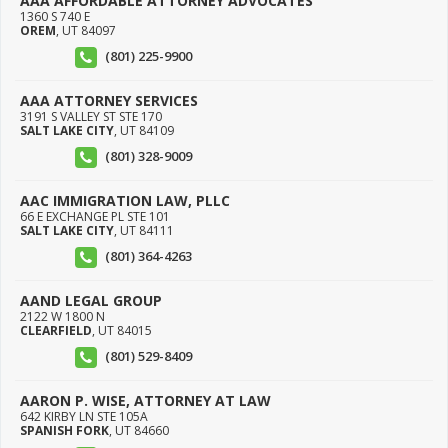
AAA AFFORDABLE ATTORNEY ADVOCATES
1360 S 740 E
OREM
,
UT
84097
(801) 225-9900
AAA ATTORNEY SERVICES
3191 S VALLEY ST STE 170
SALT LAKE CITY
,
UT
84109
(801) 328-9009
AAC IMMIGRATION LAW, PLLC
66 E EXCHANGE PL STE 101
SALT LAKE CITY
,
UT
84111
(801) 364-4263
AAND LEGAL GROUP
2122 W 1800 N
CLEARFIELD
,
UT
84015
(801) 529-8409
AARON P. WISE, ATTORNEY AT LAW
642 KIRBY LN STE 105A
SPANISH FORK
,
UT
84660