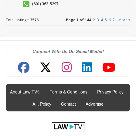
(801) 363-5297
Total Listings:
3576
Page 1 of 144
2
3
4
5
6
7
More »
Connect With Us On Social Media!
About Law TV®
|
Terms & Conditions
|
Privacy Policy
|
A.I. Policy
|
Contact
|
Advertise