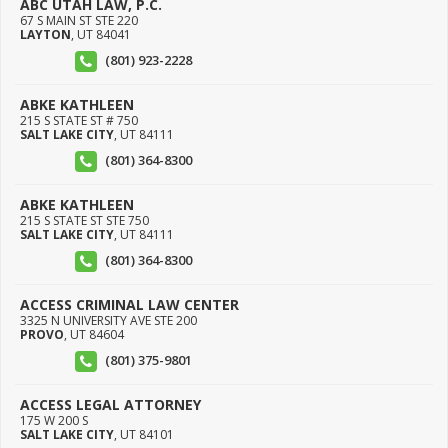
ABC UTAH LAW, P.C.
67 S MAIN ST STE 220
LAYTON
,
UT
84041
(801) 923-2228
ABKE KATHLEEN
215 S STATE ST # 750
SALT LAKE CITY
,
UT
84111
(801) 364-8300
ABKE KATHLEEN
215 S STATE ST STE 750
SALT LAKE CITY
,
UT
84111
(801) 364-8300
ACCESS CRIMINAL LAW CENTER
3325 N UNIVERSITY AVE STE 200
PROVO
,
UT
84604
(801) 375-9801
ACCESS LEGAL ATTORNEY
175 W 200 S
SALT LAKE CITY
,
UT
84101