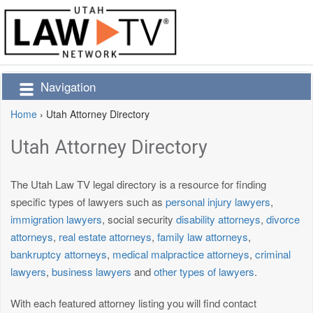
Navigation
Home
›
Utah Attorney Directory
Utah Attorney Directory
The Utah Law TV legal directory is a resource for finding
specific types of lawyers such as
personal injury lawyers
,
immigration lawyers
, social security
disability attorneys
,
divorce
attorneys
,
real estate attorneys
,
family law attorneys
,
bankruptcy attorneys
,
medical malpractice attorneys
,
criminal
lawyers
,
business lawyers
and
other types of lawyers
.
With each featured attorney listing you will find contact