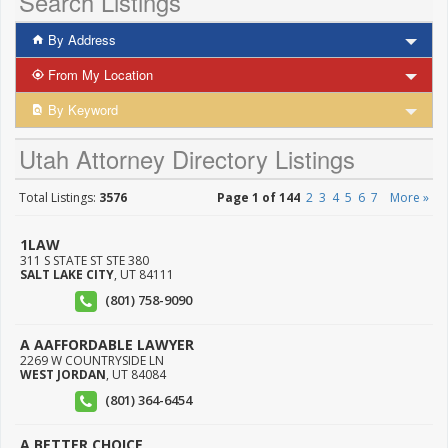
Search Listings
By Address
From My Location
By Keyword
Utah Attorney Directory Listings
Total Listings:
3576
Page 1 of 144
2
3
4
5
6
7
More »
1LAW
311 S STATE ST STE 380
SALT LAKE CITY
,
UT
84111
(801) 758-9090
A AAFFORDABLE LAWYER
2269 W COUNTRYSIDE LN
WEST JORDAN
,
UT
84084
(801) 364-6454
A BETTER CHOICE