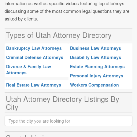
information as well as specific videos featuring top attorneys
discussing some of the most common legal questions they are
asked by clients.
Types of Utah Attorney Directory
Bankruptcy Law Attorneys
Business Law Attorneys
Criminal Defense Attorneys
Disability Law Attorneys
Divorce & Family Law
Estate Planning Attorneys
Attorneys
Personal Injury Attorneys
Real Estate Law Attorneys
Workers Compensation
Utah Attorney Directory Listings By
City