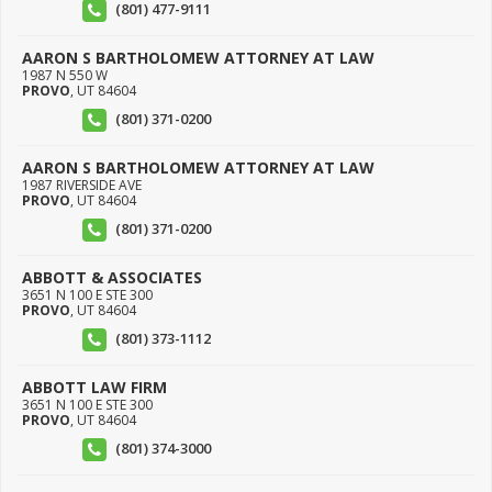
(801) 477-9111
AARON S BARTHOLOMEW ATTORNEY AT LAW
1987 N 550 W
PROVO
,
UT
84604
(801) 371-0200
AARON S BARTHOLOMEW ATTORNEY AT LAW
1987 RIVERSIDE AVE
PROVO
,
UT
84604
(801) 371-0200
ABBOTT & ASSOCIATES
3651 N 100 E STE 300
PROVO
,
UT
84604
(801) 373-1112
ABBOTT LAW FIRM
3651 N 100 E STE 300
PROVO
,
UT
84604
(801) 374-3000