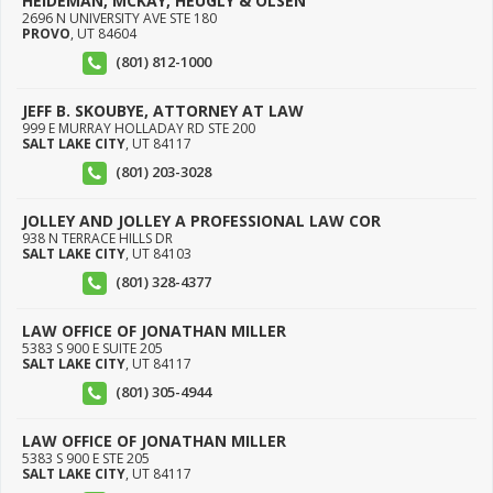
HEIDEMAN, MCKAY, HEUGLY & OLSEN
2696 N UNIVERSITY AVE STE 180
PROVO
,
UT
84604
(801) 812-1000
JEFF B. SKOUBYE, ATTORNEY AT LAW
999 E MURRAY HOLLADAY RD STE 200
SALT LAKE CITY
,
UT
84117
(801) 203-3028
JOLLEY AND JOLLEY A PROFESSIONAL LAW COR
938 N TERRACE HILLS DR
SALT LAKE CITY
,
UT
84103
(801) 328-4377
LAW OFFICE OF JONATHAN MILLER
5383 S 900 E SUITE 205
SALT LAKE CITY
,
UT
84117
(801) 305-4944
LAW OFFICE OF JONATHAN MILLER
5383 S 900 E STE 205
SALT LAKE CITY
,
UT
84117