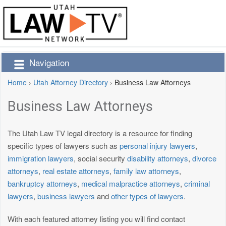
Navigation
Home
›
Utah Attorney Directory
›
Business Law Attorneys
Business Law Attorneys
The Utah Law TV legal directory is a resource for finding
specific types of lawyers such as
personal injury lawyers
,
immigration lawyers
, social security
disability attorneys
,
divorce
attorneys
,
real estate attorneys
,
family law attorneys
,
bankruptcy attorneys
,
medical malpractice attorneys
,
criminal
lawyers
,
business lawyers
and
other types of lawyers
.
With each featured attorney listing you will find contact