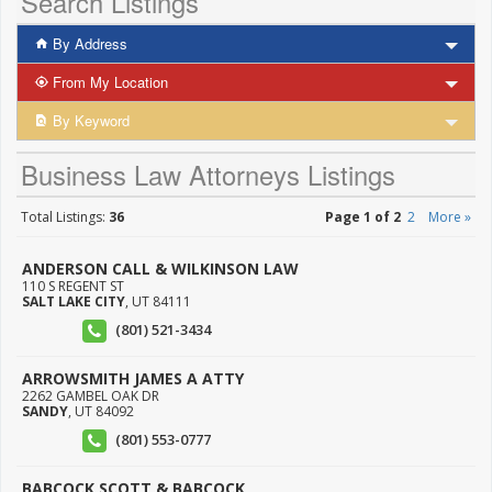
Search Listings
By Address
From My Location
By Keyword
Business Law Attorneys Listings
Total Listings:
36
Page 1 of 2
2
More »
ANDERSON CALL & WILKINSON LAW
110 S REGENT ST
SALT LAKE CITY
,
UT
84111
(801) 521-3434
ARROWSMITH JAMES A ATTY
2262 GAMBEL OAK DR
SANDY
,
UT
84092
(801) 553-0777
BABCOCK SCOTT & BABCOCK