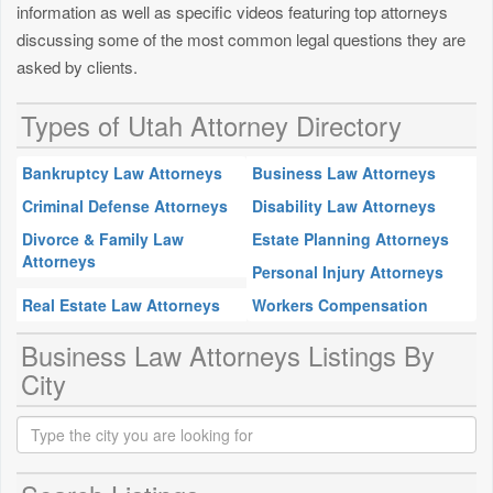
information as well as specific videos featuring top attorneys
discussing some of the most common legal questions they are
asked by clients.
Types of Utah Attorney Directory
Bankruptcy Law Attorneys
Business Law Attorneys
Criminal Defense Attorneys
Disability Law Attorneys
Divorce & Family Law
Estate Planning Attorneys
Attorneys
Personal Injury Attorneys
Real Estate Law Attorneys
Workers Compensation
Business Law Attorneys Listings By
City