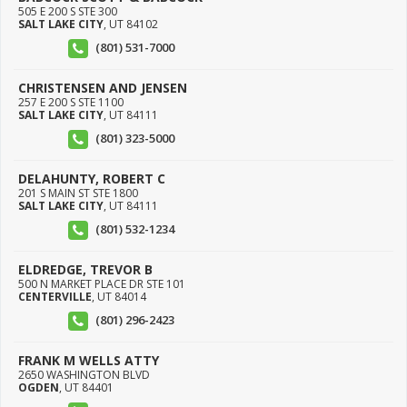
505 E 200 S STE 300
SALT LAKE CITY
,
UT
84102
(801) 531-7000
CHRISTENSEN AND JENSEN
257 E 200 S STE 1100
SALT LAKE CITY
,
UT
84111
(801) 323-5000
DELAHUNTY, ROBERT C
201 S MAIN ST STE 1800
SALT LAKE CITY
,
UT
84111
(801) 532-1234
ELDREDGE, TREVOR B
500 N MARKET PLACE DR STE 101
CENTERVILLE
,
UT
84014
(801) 296-2423
FRANK M WELLS ATTY
2650 WASHINGTON BLVD
OGDEN
,
UT
84401