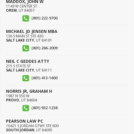
MADDOX, JOHN W
1149 W CENTER ST
OREM
,
UT
84057
(801) 222-9700
MICHAEL JD JENSEN MBA
136 S MAIN ST STE 430
SALT LAKE CITY
,
UT
84101
(801) 266-2009
NEIL C GEDDES ATTY
215 S STATE ST
SALT LAKE CITY
,
UT
84111
(801) 413-1600
NORRIS JR, GRAHAM H
1987 N 550 W
PROVO
,
UT
84604
(801) 932-1238
PEARSON LAW PC
10421 S JORDAN GTWY STE 600
SOUTH JORDAN
,
UT
84095