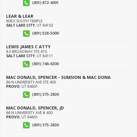
(801) 872-4001
LEAR & LEAR
808 E SOUTH TEMPLE
SALT LAKE CITY
,
UT
84102
(801) 538-5000
LEWIS JAMES C ATTY
8 E BROADWAY STE 410
SALT LAKE CITY
,
UT
84111
(801) 746-6300
MAC DONALD, SPENCER - SUMSION & MAC DONA
86 N UNIVERSITY AVE STE 400
PROVO
,
UT
84601
(801) 375-2830
MAC DONALD, SPENCER, JD
86 N UNIVERSITY AVE # 400
PROVO
,
UT
84601
(801) 375-2830