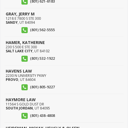
(801) 621-6183
GRAY, JERRY M
1218 E 7800 S STE 300
SANDY
,
UT
84094
(801) 562-5555
HAMER, KATHERINE
230 S 500 E STE 300
SALT LAKE CITY
,
UT
84102
(801) 532-1922
HAVENS LAW
2230 N UNIVERSITY PKWY
PROVO
,
UT
84604
(801) 805-9227
HAYMORE LAW
11564 S GOLD DUST DR
SOUTH JORDAN
,
UT
84095
(801) 438-4808