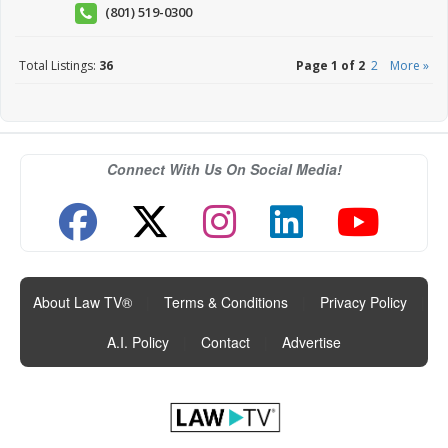
(801) 519-0300
Total Listings:
36
Page 1 of 2
2
More »
Connect With Us On Social Media!
About Law TV®
|
Terms & Conditions
|
Privacy Policy
|
A.I. Policy
|
Contact
|
Advertise