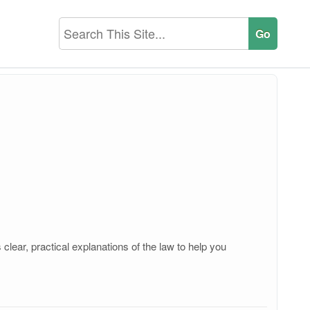
lear, practical explanations of the law to help you