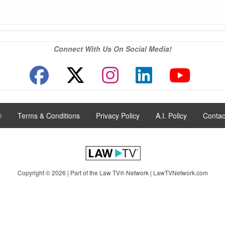
Connect With Us On Social Media!
®
|
Terms & Conditions
|
Privacy Policy
|
A.I. Policy
|
Contac
Copyright © 2026 | Part of the Law TV® Network |
LawTVNetwork.com