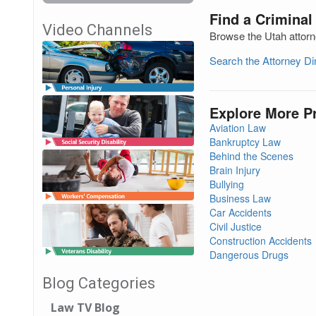
Find a Criminal
Video Channels
Browse the Utah attorn
Search the Attorney D
Explore More P
Aviation Law
Bankruptcy Law
Behind the Scenes
Brain Injury
Bullying
Business Law
Car Accidents
Civil Justice
Construction Accidents
Dangerous Drugs
Blog Categories
Law TV Blog