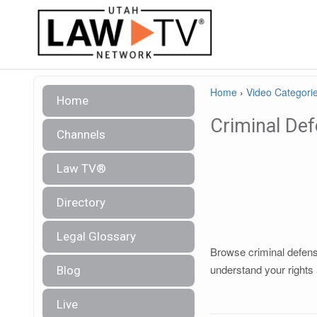
Home
›
Video Categori
Home
Criminal De
Channels
Law TV®
Directory
Legal Glossary
Browse criminal defense
understand your rights 
Blog
Live