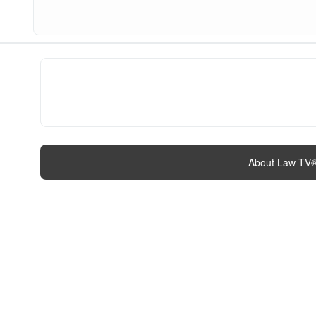
About Law TV