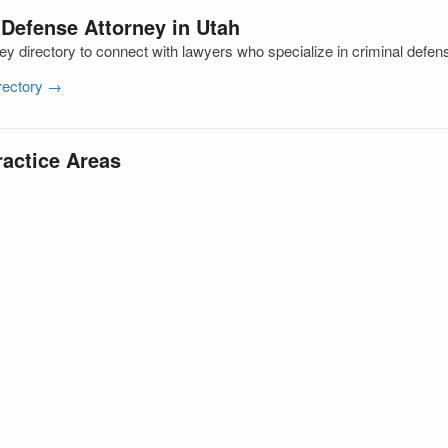
 Defense Attorney in Utah
ey directory to connect with lawyers who specialize in criminal defen
irectory →
ractice Areas