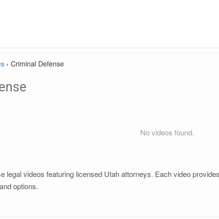
es
›
Criminal Defense
fense
No videos found.
 legal videos featuring licensed Utah attorneys. Each video provides c
and options.