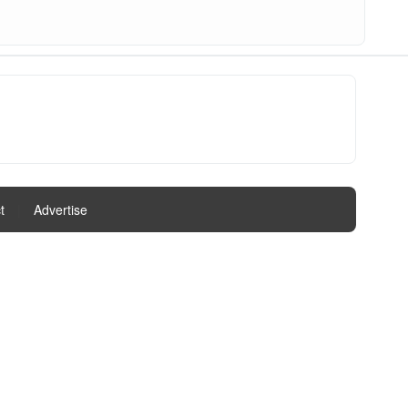
t
|
Advertise