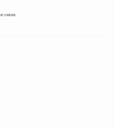
se cases.