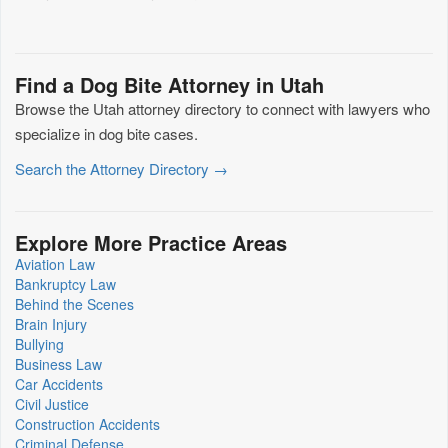
Find a Dog Bite Attorney in Utah
Browse the Utah attorney directory to connect with lawyers who
specialize in dog bite cases.
Search the Attorney Directory →
Explore More Practice Areas
Aviation Law
Bankruptcy Law
Behind the Scenes
Brain Injury
Bullying
Business Law
Car Accidents
Civil Justice
Construction Accidents
Criminal Defense