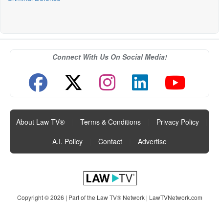
Connect With Us On Social Media!
About Law TV®
|
Terms & Conditions
|
Privacy Policy
|
A.I. Policy
|
Contact
|
Advertise
Copyright © 2026 | Part of the Law TV® Network |
LawTVNetwork.com