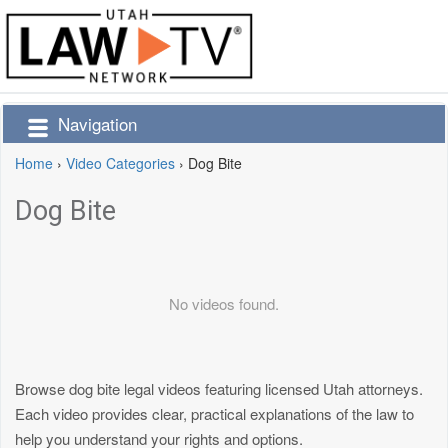
Navigation
Home
›
Video Categories
›
Dog Bite
Dog Bite
No videos found.
Browse dog bite legal videos featuring licensed Utah attorneys.
Each video provides clear, practical explanations of the law to
help you understand your rights and options.