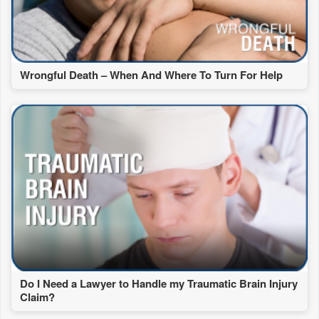
Wrongful Death – When And Where To Turn For Help
Do I Need a Lawyer to Handle my Traumatic Brain Injury
Claim?