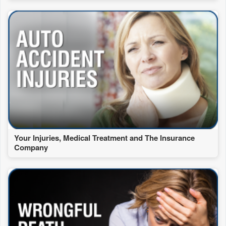
Your Injuries, Medical Treatment and The Insurance
Company