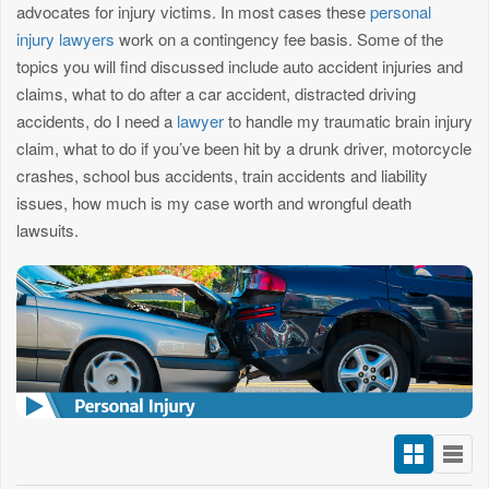
advocates for injury victims. In most cases these
personal
injury lawyers
work on a contingency fee basis. Some of the
topics you will find discussed include auto accident injuries and
claims, what to do after a car accident, distracted driving
accidents, do I need a
lawyer
to handle my traumatic brain injury
claim, what to do if you’ve been hit by a drunk driver, motorcycle
crashes, school bus accidents, train accidents and liability
issues, how much is my case worth and wrongful death
lawsuits.