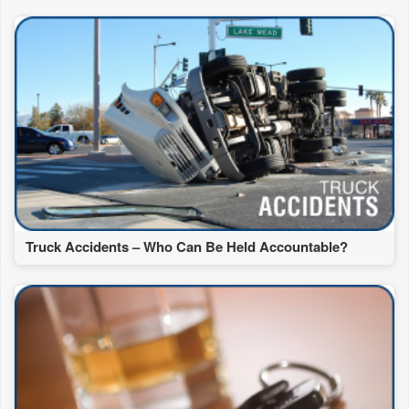
Truck Accidents – Who Can Be Held Accountable?