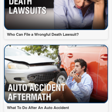
Who Can File a Wrongful Death Lawsuit?
What To Do After An Auto Accident