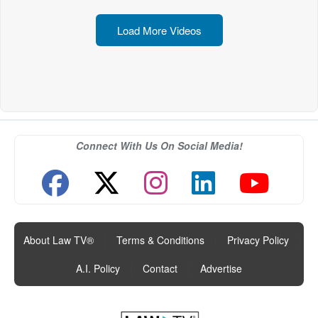
Load More Videos
Connect With Us On Social Media!
About Law TV®
|
Terms & Conditions
|
Privacy Policy
|
A.I. Policy
|
Contact
|
Advertise