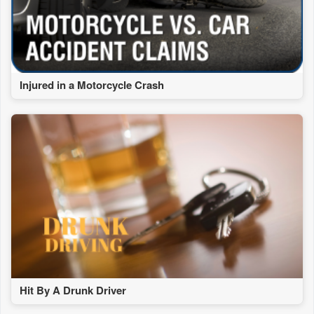
Injured in a Motorcycle Crash
Hit By A Drunk Driver