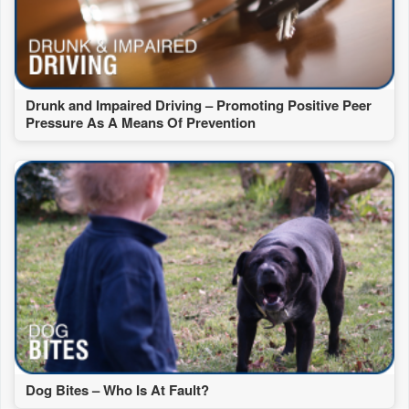
Drunk and Impaired Driving – Promoting Positive Peer
Pressure As A Means Of Prevention
Dog Bites – Who Is At Fault?