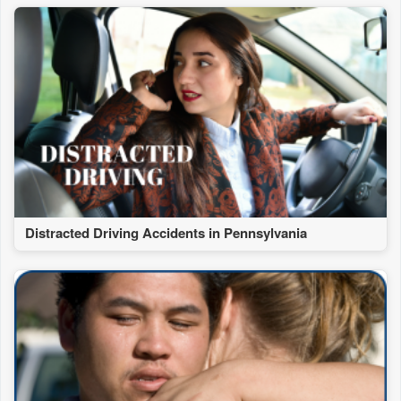
Distracted Driving Accidents in Pennsylvania