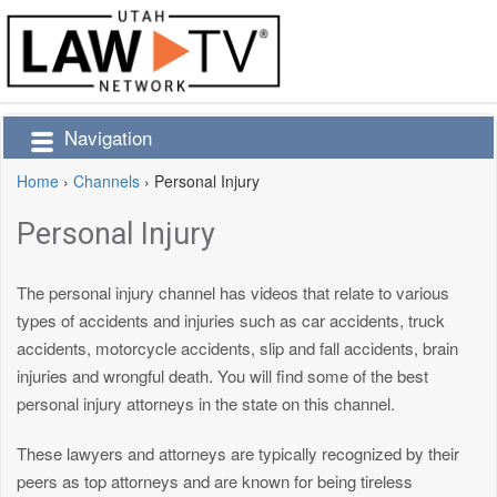
Navigation
Home
›
Channels
›
Personal Injury
Personal Injury
The personal injury channel has videos that relate to various
types of accidents and injuries such as car accidents, truck
accidents, motorcycle accidents, slip and fall accidents, brain
injuries and wrongful death. You will find some of the best
personal injury attorneys in the state on this channel.
These lawyers and attorneys are typically recognized by their
peers as top attorneys and are known for being tireless