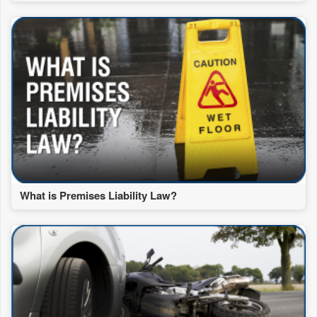
What is Premises Liability Law?