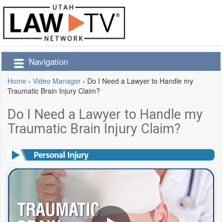
Navigation
Home
›
Video Manager
›
Do I Need a Lawyer to Handle my
Traumatic Brain Injury Claim?
Do I Need a Lawyer to Handle my
Traumatic Brain Injury Claim?