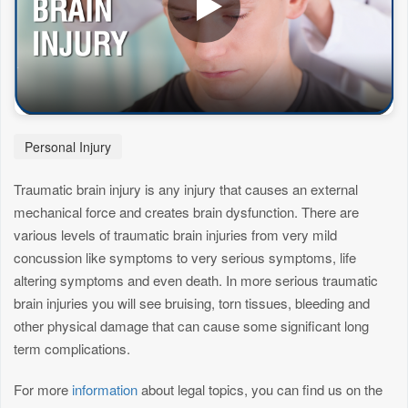
Personal Injury
Traumatic brain injury is any injury that causes an external
mechanical force and creates brain dysfunction. There are
various levels of traumatic brain injuries from very mild
concussion like symptoms to very serious symptoms, life
altering symptoms and even death. In more serious traumatic
brain injuries you will see bruising, torn tissues, bleeding and
other physical damage that can cause some significant long
term complications.
For more
information
about legal topics, you can find us on the