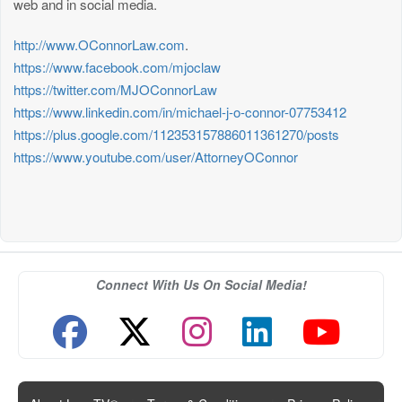
web and in social media.
http://www.OConnorLaw.com
.
https://www.facebook.com/mjoclaw
https://twitter.com/MJOConnorLaw
https://www.linkedin.com/in/michael-j-o-connor-07753412
https://plus.google.com/112353157886011361270/posts
https://www.youtube.com/user/AttorneyOConnor
Connect With Us On Social Media!