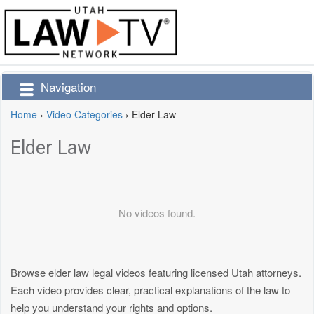
Navigation
Home
›
Video Categories
›
Elder Law
Elder Law
No videos found.
Browse elder law legal videos featuring licensed Utah attorneys.
Each video provides clear, practical explanations of the law to
help you understand your rights and options.