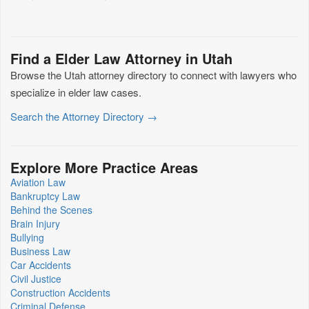
Find a Elder Law Attorney in Utah
Browse the Utah attorney directory to connect with lawyers who
specialize in elder law cases.
Search the Attorney Directory →
Explore More Practice Areas
Aviation Law
Bankruptcy Law
Behind the Scenes
Brain Injury
Bullying
Business Law
Car Accidents
Civil Justice
Construction Accidents
Criminal Defense