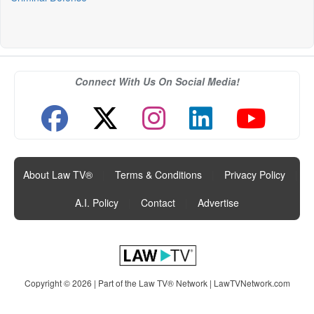
Connect With Us On Social Media!
About Law TV®
|
Terms & Conditions
|
Privacy Policy
|
A.I. Policy
|
Contact
|
Advertise
Copyright © 2026 | Part of the Law TV® Network |
LawTVNetwork.com