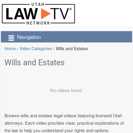
Navigation
Home
›
Video Categories
›
Wills and Estates
Wills and Estates
No videos found.
Browse wills and estates legal videos featuring licensed Utah
attorneys. Each video provides clear, practical explanations of
the law to help you understand your rights and options.