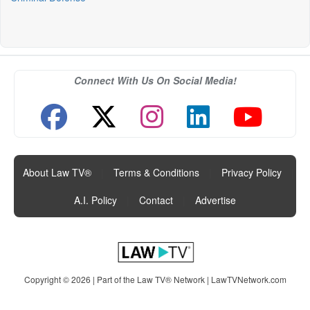
Connect With Us On Social Media!
About Law TV®
|
Terms & Conditions
|
Privacy Policy
|
A.I. Policy
|
Contact
|
Advertise
Copyright © 2026 | Part of the Law TV® Network |
LawTVNetwork.com