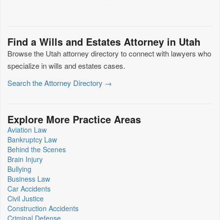
Find a Wills and Estates Attorney in Utah
Browse the Utah attorney directory to connect with lawyers who
specialize in wills and estates cases.
Search the Attorney Directory →
Explore More Practice Areas
Aviation Law
Bankruptcy Law
Behind the Scenes
Brain Injury
Bullying
Business Law
Car Accidents
Civil Justice
Construction Accidents
Criminal Defense