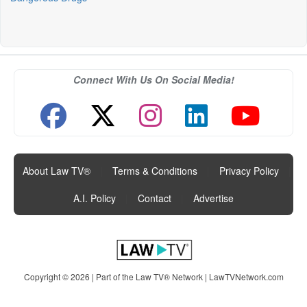
Connect With Us On Social Media!
About Law TV®
|
Terms & Conditions
|
Privacy Policy
|
A.I. Policy
|
Contact
|
Advertise
Copyright © 2026 | Part of the Law TV® Network |
LawTVNetwork.com