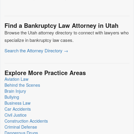
Find a Bankruptcy Law Attorney in Utah
Browse the Utah attorney directory to connect with lawyers who
specialize in bankruptcy law cases.
Search the Attorney Directory →
Explore More Practice Areas
Aviation Law
Behind the Scenes
Brain Injury
Bullying
Business Law
Car Accidents
Civil Justice
Construction Accidents
Criminal Defense
Dangerous Drugs