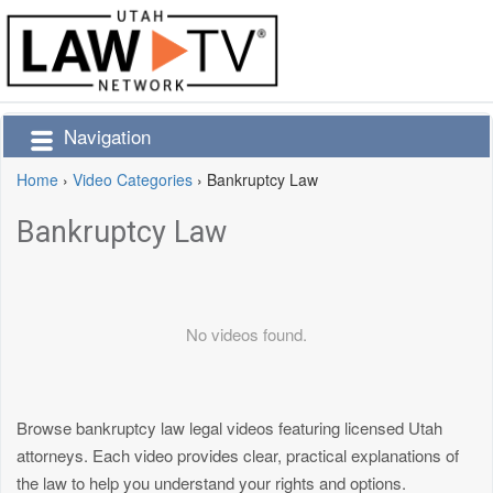
Navigation
Home
›
Video Categories
›
Bankruptcy Law
Bankruptcy Law
No videos found.
Browse bankruptcy law legal videos featuring licensed Utah
attorneys. Each video provides clear, practical explanations of
the law to help you understand your rights and options.