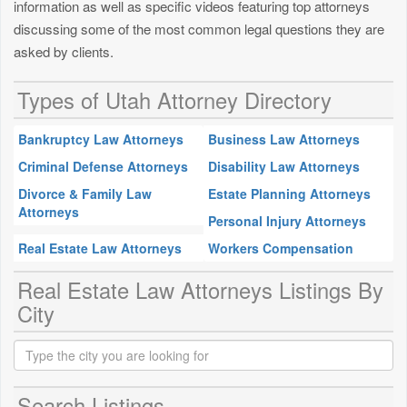
information as well as specific videos featuring top attorneys
discussing some of the most common legal questions they are
asked by clients.
Types of Utah Attorney Directory
Bankruptcy Law Attorneys
Business Law Attorneys
Criminal Defense Attorneys
Disability Law Attorneys
Divorce & Family Law
Estate Planning Attorneys
Attorneys
Personal Injury Attorneys
Real Estate Law Attorneys
Workers Compensation
Real Estate Law Attorneys Listings By
City
Search Listings