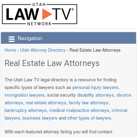
Navigation
Home
›
Utah Attorney Directory
›
Real Estate Law Attorneys
Real Estate Law Attorneys
The Utah Law TV legal directory is a resource for finding
specific types of lawyers such as
personal injury lawyers
,
immigration lawyers
, social security
disability attorneys
,
divorce
attorneys
,
real estate attorneys
,
family law attorneys
,
bankruptcy attorneys
,
medical malpractice attorneys
,
criminal
lawyers
,
business lawyers
and
other types of lawyers
.
With each featured attorney listing you will find contact