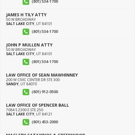
(801) 534-1700
JAMES H TILY ATTY
50 W BROADWAY
SALT LAKE CITY
,
UT
84101
(801) 534-1700
JOHN P MULLEN ATTY
50 W BROADWAY
SALT LAKE CITY
,
UT
84101
(801) 534-1700
LAW OFFICE OF SEAN MAWHINNEY
200 W CIVIC CENTER DR STE 300
SANDY
,
UT
84070
(801) 912-0500
LAW OFFICE OF SPENCER BALL
7084 S 2300 E STE 250
SALT LAKE CITY
,
UT
84121
(801) 453-2000