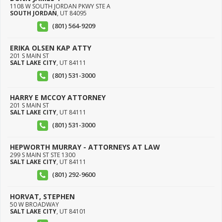
1108 W SOUTH JORDAN PKWY STE A
SOUTH JORDAN
,
UT
84095
(801) 564-9209
ERIKA OLSEN KAP ATTY
201 S MAIN ST
SALT LAKE CITY
,
UT
84111
(801) 531-3000
HARRY E MCCOY ATTORNEY
201 S MAIN ST
SALT LAKE CITY
,
UT
84111
(801) 531-3000
HEPWORTH MURRAY - ATTORNEYS AT LAW
299 S MAIN ST STE 1300
SALT LAKE CITY
,
UT
84111
(801) 292-9600
HORVAT, STEPHEN
50 W BROADWAY
SALT LAKE CITY
,
UT
84101