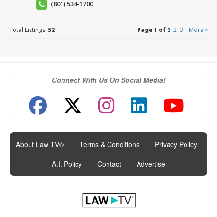
(801) 534-1700
Total Listings:
52
Page 1 of 3
2
3
More »
Connect With Us On Social Media!
About Law TV®
|
Terms & Conditions
|
Privacy Policy
|
A.I. Policy
|
Contact
|
Advertise