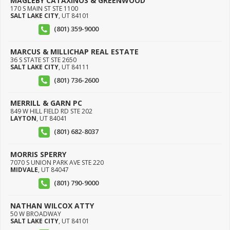
MAGLEBY CATAXINOS & GREENWOOD
170 S MAIN ST STE 1100
SALT LAKE CITY
,
UT
84101
(801) 359-9000
MARCUS & MILLICHAP REAL ESTATE
36 S STATE ST STE 2650
SALT LAKE CITY
,
UT
84111
(801) 736-2600
MERRILL & GARN PC
849 W HILL FIELD RD STE 202
LAYTON
,
UT
84041
(801) 682-8037
MORRIS SPERRY
7070 S UNION PARK AVE STE 220
MIDVALE
,
UT
84047
(801) 790-9000
NATHAN WILCOX ATTY
50 W BROADWAY
SALT LAKE CITY
,
UT
84101