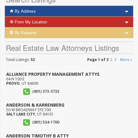
By Address
From My Location
By Keyword
Real Estate Law Attorneys Listings
Total Listings:
52
Page 1 of 3
2
3
More »
ALLIANCE PROPERTY MANAGEMENT ATTYS
64 N 100 E
PROVO
,
UT
84606
(801) 373-3733
ANDERSON & KARRENBERG
50 W BROADWAY STE 700
SALT LAKE CITY
,
UT
84101
(801) 534-1700
ANDERSON TIMOTHY B ATTY