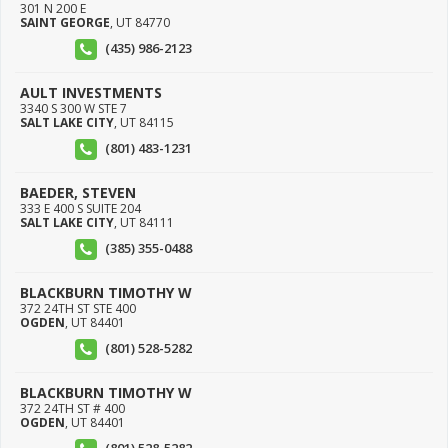
301 N 200 E
SAINT GEORGE
,
UT
84770
(435) 986-2123
AULT INVESTMENTS
3340 S 300 W STE 7
SALT LAKE CITY
,
UT
84115
(801) 483-1231
BAEDER, STEVEN
333 E 400 S SUITE 204
SALT LAKE CITY
,
UT
84111
(385) 355-0488
BLACKBURN TIMOTHY W
372 24TH ST STE 400
OGDEN
,
UT
84401
(801) 528-5282
BLACKBURN TIMOTHY W
372 24TH ST # 400
OGDEN
,
UT
84401