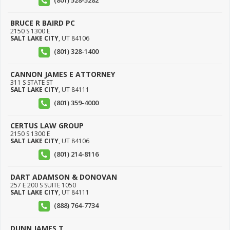
(801) 528-5282
BRUCE R BAIRD PC
2150 S 1300 E
SALT LAKE CITY
,
UT
84106
(801) 328-1400
CANNON JAMES E ATTORNEY
311 S STATE ST
SALT LAKE CITY
,
UT
84111
(801) 359-4000
CERTUS LAW GROUP
2150 S 1300 E
SALT LAKE CITY
,
UT
84106
(801) 214-8116
DART ADAMSON & DONOVAN
257 E 200 S SUITE 1050
SALT LAKE CITY
,
UT
84111
(888) 764-7734
DUNN JAMES T