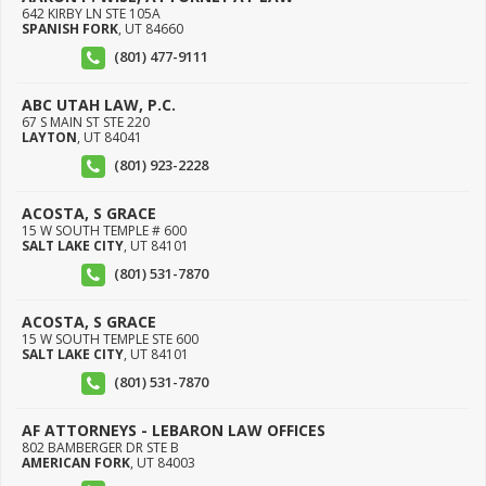
642 KIRBY LN STE 105A
SPANISH FORK
,
UT
84660
(801) 477-9111
ABC UTAH LAW, P.C.
67 S MAIN ST STE 220
LAYTON
,
UT
84041
(801) 923-2228
ACOSTA, S GRACE
15 W SOUTH TEMPLE # 600
SALT LAKE CITY
,
UT
84101
(801) 531-7870
ACOSTA, S GRACE
15 W SOUTH TEMPLE STE 600
SALT LAKE CITY
,
UT
84101
(801) 531-7870
AF ATTORNEYS - LEBARON LAW OFFICES
802 BAMBERGER DR STE B
AMERICAN FORK
,
UT
84003