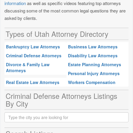
information
as well as specific videos featuring top attorneys
discussing some of the most common legal questions they are
asked by clients.
Types of Utah Attorney Directory
Bankruptcy Law Attorneys
Business Law Attorneys
Criminal Defense Attorneys
Disability Law Attorneys
Divorce & Family Law
Estate Planning Attorneys
Attorneys
Personal Injury Attorneys
Real Estate Law Attorneys
Workers Compensation
Criminal Defense Attorneys Listings
By City