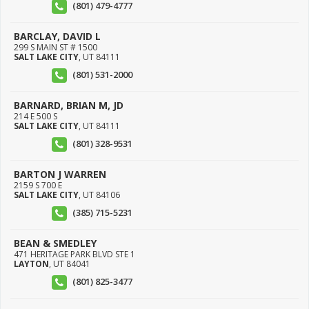
(801) 479-4777
BARCLAY, DAVID L
299 S MAIN ST # 1500
SALT LAKE CITY
,
UT
84111
(801) 531-2000
BARNARD, BRIAN M, JD
214 E 500 S
SALT LAKE CITY
,
UT
84111
(801) 328-9531
BARTON J WARREN
2159 S 700 E
SALT LAKE CITY
,
UT
84106
(385) 715-5231
BEAN & SMEDLEY
471 HERITAGE PARK BLVD STE 1
LAYTON
,
UT
84041
(801) 825-3477