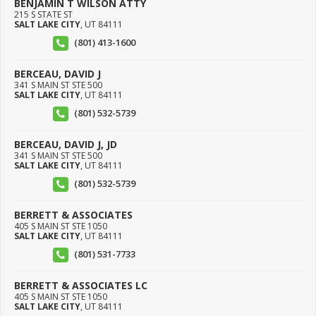
BENJAMIN T WILSON ATTY
215 S STATE ST
SALT LAKE CITY
,
UT
84111
(801) 413-1600
BERCEAU, DAVID J
341 S MAIN ST STE 500
SALT LAKE CITY
,
UT
84111
(801) 532-5739
BERCEAU, DAVID J, JD
341 S MAIN ST STE 500
SALT LAKE CITY
,
UT
84111
(801) 532-5739
BERRETT & ASSOCIATES
405 S MAIN ST STE 1050
SALT LAKE CITY
,
UT
84111
(801) 531-7733
BERRETT & ASSOCIATES LC
405 S MAIN ST STE 1050
SALT LAKE CITY
,
UT
84111