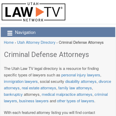
Navigation
Home
›
Utah Attorney Directory
›
Criminal Defense Attorneys
Criminal Defense Attorneys
The Utah Law TV legal directory is a resource for finding
specific types of lawyers such as
personal injury lawyers
,
immigration lawyers
, social security
disability attorneys
,
divorce
attorneys
,
real estate attorneys
,
family law attorneys
,
bankruptcy
attorneys,
medical malpractice attorneys
,
criminal
lawyers
,
business lawyers
and
other types of lawyers
.
With each featured attorney listing you will find contact