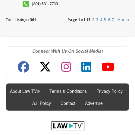
(801) 531-7733
Total Listings:
361
Page 1 of 15
2
3
4
5
6
7
More »
Connect With Us On Social Media!
About Law TV®
|
Terms & Conditions
|
Privacy Policy
|
A.I. Policy
|
Contact
|
Advertise