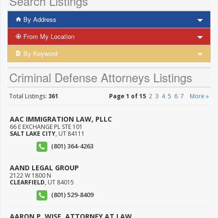
Search Listings
By Address
From My Location
By Keyword
Criminal Defense Attorneys Listings
Total Listings:
361
Page 1 of 15
2
3
4
5
6
7
More »
AAC IMMIGRATION LAW, PLLC
66 E EXCHANGE PL STE 101
SALT LAKE CITY
,
UT
84111
(801) 364-4263
AAND LEGAL GROUP
2122 W 1800 N
CLEARFIELD
,
UT
84015
(801) 529-8409
AARON P. WISE, ATTORNEY AT LAW