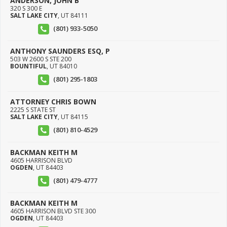
ANDERSON, JOHN B
320 S 300 E
SALT LAKE CITY
,
UT
84111
(801) 933-5050
ANTHONY SAUNDERS ESQ, P
503 W 2600 S STE 200
BOUNTIFUL
,
UT
84010
(801) 295-1803
ATTORNEY CHRIS BOWN
2225 S STATE ST
SALT LAKE CITY
,
UT
84115
(801) 810-4529
BACKMAN KEITH M
4605 HARRISON BLVD
OGDEN
,
UT
84403
(801) 479-4777
BACKMAN KEITH M
4605 HARRISON BLVD STE 300
OGDEN
,
UT
84403