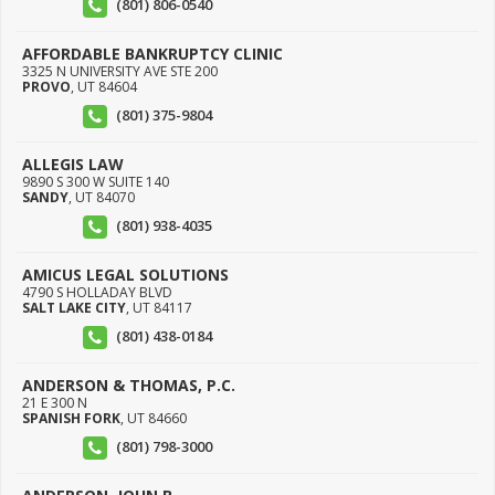
(801) 806-0540
AFFORDABLE BANKRUPTCY CLINIC
3325 N UNIVERSITY AVE STE 200
PROVO
,
UT
84604
(801) 375-9804
ALLEGIS LAW
9890 S 300 W SUITE 140
SANDY
,
UT
84070
(801) 938-4035
AMICUS LEGAL SOLUTIONS
4790 S HOLLADAY BLVD
SALT LAKE CITY
,
UT
84117
(801) 438-0184
ANDERSON & THOMAS, P.C.
21 E 300 N
SPANISH FORK
,
UT
84660
(801) 798-3000