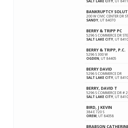
SALT LAKE CITY
,
UT
841
BANKRUPTCY SOLUT
200 W CIVIC CENTER DR S
SANDY
,
UT
84070
BERRY & TRIPP PC
5296 S COMMERCE DR STE
SALT LAKE CITY
,
UT
841
BERRY & TRIPP, P.C.
5296 S 300 W
OGDEN
,
UT
84405
BERRY DAVID
5296 S COMMERCE DR
SALT LAKE CITY
,
UT
841
BERRY, DAVID T
5296 S COMMERCE DR # 2
SALT LAKE CITY
,
UT
841
BIRD, J KEVIN
384 E 720 S
OREM
,
UT
84058
BRABSON CATHERINE