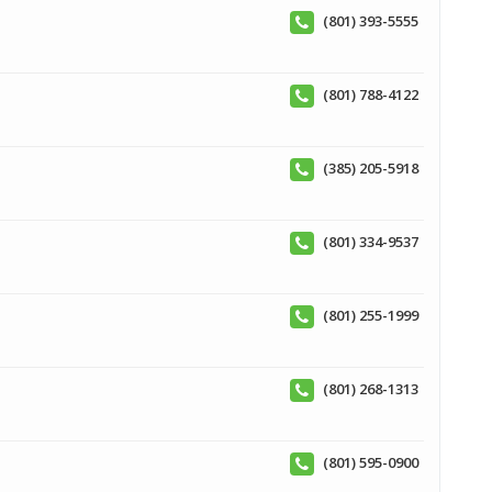
(801) 393-5555
(801) 788-4122
(385) 205-5918
(801) 334-9537
(801) 255-1999
(801) 268-1313
(801) 595-0900