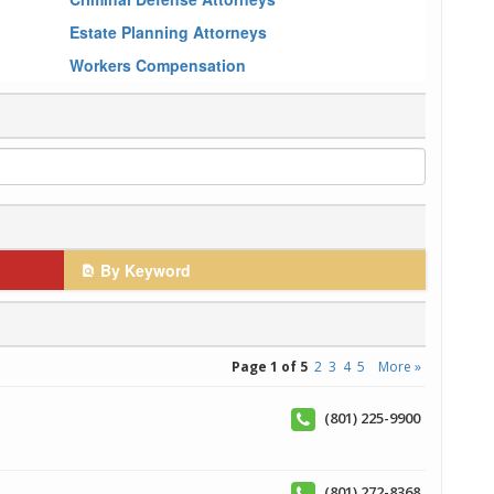
Estate Planning Attorneys
Workers Compensation
By Keyword
Page 1 of 5
2
3
4
5
More »
(801) 225-9900
(801) 272-8368