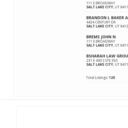
111 E BROADWAY
SALT LAKE CITY
,
UT
841
BRANDON L BAKER 
4424 CENTURY DR
SALT LAKE CITY
,
UT
841
BREMS JOHN N
111 E BROADWAY
SALT LAKE CITY
,
UT
841
BSHARAH LAW GROU
231 E 400 S STE 350
SALT LAKE CITY
,
UT
841
Total Listings:
120