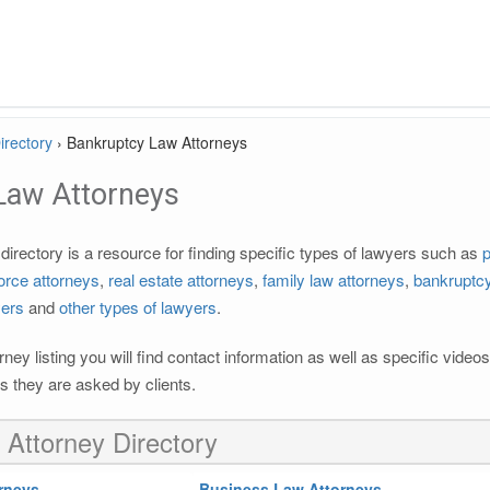
irectory
›
Bankruptcy Law Attorneys
Law Attorneys
irectory is a resource for finding specific types of lawyers such as
p
orce attorneys
,
real estate attorneys
,
family law attorneys
,
bankruptcy
yers
and
other types of lawyers
.
rney listing you will find contact information as well as specific vide
 they are asked by clients.
 Attorney Directory
rneys
Business Law Attorneys