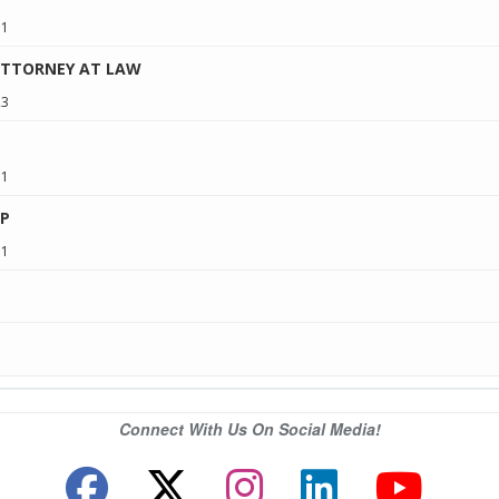
11
ATTORNEY AT LAW
23
11
P
11
Connect With Us On Social Media!