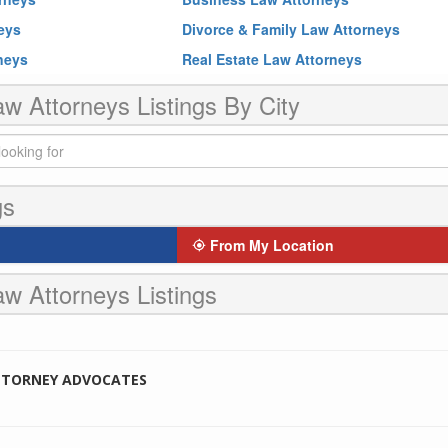
neys
Divorce & Family Law Attorneys
rneys
Real Estate Law Attorneys
w Attorneys Listings By City
gs
From My Location
w Attorneys Listings
TTORNEY ADVOCATES