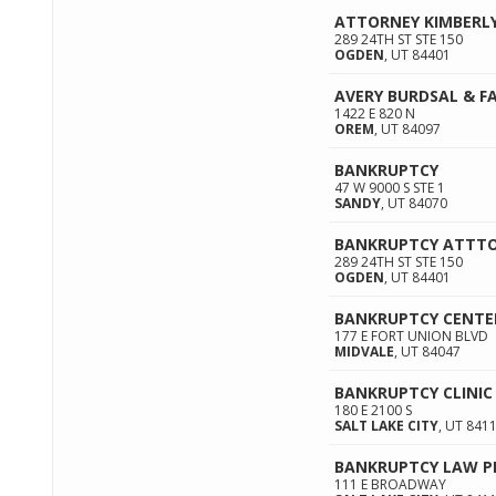
ATTORNEY KIMBERL
289 24TH ST STE 150
OGDEN
,
UT
84401
AVERY BURDSAL & FA
1422 E 820 N
OREM
,
UT
84097
BANKRUPTCY
47 W 9000 S STE 1
SANDY
,
UT
84070
BANKRUPTCY ATTT
289 24TH ST STE 150
OGDEN
,
UT
84401
BANKRUPTCY CENTE
177 E FORT UNION BLVD
MIDVALE
,
UT
84047
BANKRUPTCY CLINIC
180 E 2100 S
SALT LAKE CITY
,
UT
841
BANKRUPTCY LAW P
111 E BROADWAY