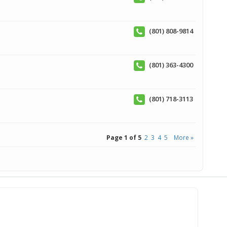
(801) 808-9814
(801) 363-4300
(801) 718-3113
Page 1 of 5
2
3
4
5
More »