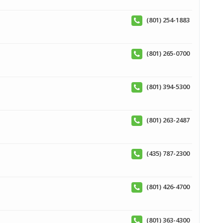
(801) 254-1883
(801) 265-0700
(801) 394-5300
(801) 263-2487
(435) 787-2300
(801) 426-4700
(801) 363-4300