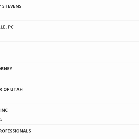
Y STEVENS
LE, PC
ORNEY
R OF UTAH
 INC
15
ROFESSIONALS