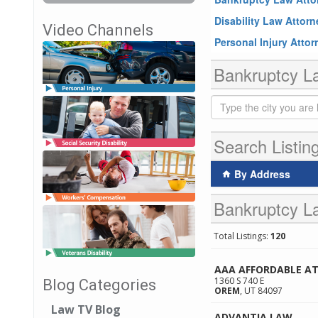
Disability Law Attor
Video Channels
Personal Injury Atto
Bankruptcy La
Search Listin
By Address
Bankruptcy La
Total Listings:
120
AAA AFFORDABLE A
1360 S 740 E
Blog Categories
OREM
,
UT
84097
Law TV Blog
ADVANTIA LAW