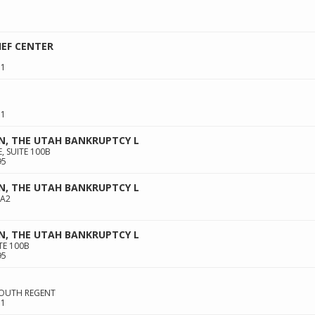
IEF CENTER
11
11
N, THE UTAH BANKRUPTCY L
, SUITE 100B
95
N, THE UTAH BANKRUPTCY L
 A2
N, THE UTAH BANKRUPTCY L
TE 100B
95
 SOUTH REGENT
11