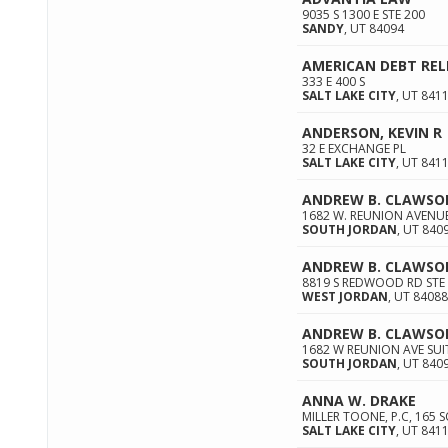
9035 S 1300 E STE 200
SANDY
,
UT
84094
AMERICAN DEBT REL
333 E 400 S
SALT LAKE CITY
,
UT
841
ANDERSON, KEVIN R
32 E EXCHANGE PL
SALT LAKE CITY
,
UT
841
ANDREW B. CLAWSO
1682 W. REUNION AVENUE
SOUTH JORDAN
,
UT
840
ANDREW B. CLAWSO
8819 S REDWOOD RD STE
WEST JORDAN
,
UT
84088
ANDREW B. CLAWSO
1682 W REUNION AVE SUI
SOUTH JORDAN
,
UT
840
ANNA W. DRAKE
MILLER TOONE, P.C, 165
SALT LAKE CITY
,
UT
841