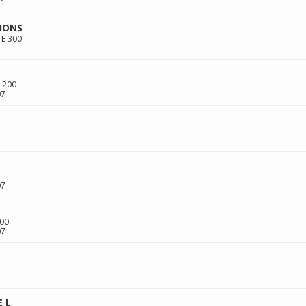
11
IONS
TE 300
 200
07
07
00
07
 L