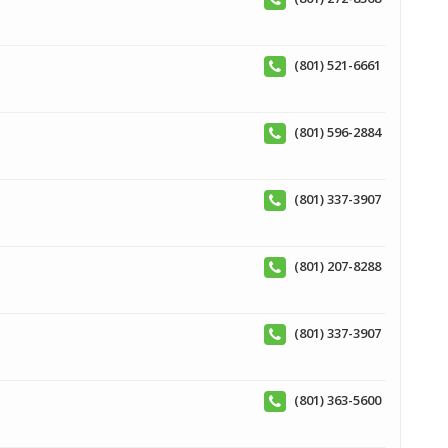
(801) 521-6661
(801) 596-2884
(801) 337-3907
(801) 207-8288
(801) 337-3907
(801) 363-5600