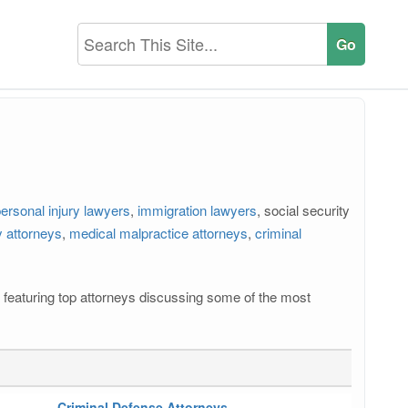
ersonal injury lawyers
,
immigration lawyers
, social security
 attorneys
,
medical malpractice attorneys
,
criminal
os featuring top attorneys discussing some of the most
Criminal Defense Attorneys