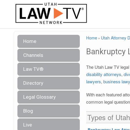
Home
›
Utah Attorney D
Home
Bankruptcy 
Channels
The Utah Law TV legal d
Law TV®
disability attorneys
,
div
lawyers
,
business law
Directory
With each featured atto
Legal Glossary
common legal questions
Blog
Types of Utah
Live
Bankruptcy Law Atto