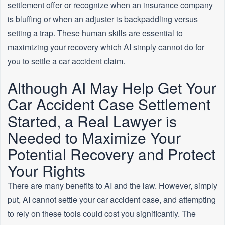
settlement offer or recognize when an insurance company
is bluffing or when an adjuster is backpaddling versus
setting a trap. These human skills are essential to
maximizing your recovery which AI simply cannot do for
you to settle a car accident claim.
Although AI May Help Get Your
Car Accident Case Settlement
Started, a Real Lawyer is
Needed to Maximize Your
Potential Recovery and Protect
Your Rights
There are many benefits to AI and the law. However, simply
put, AI cannot settle your car accident case, and attempting
to rely on these tools could cost you significantly. The