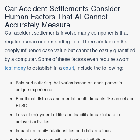
Car Accident Settlements Consider
Human Factors That AI Cannot
Accurately Measure
Car accident settlements involve many components that
require human understanding, too. There are factors that
deeply influence case value but cannot be easily quantified
by a computer. Some of these factors even require sworn
testimony
to establish in a
court
, include the following:
Pain and suffering that varies based on each person’s
unique experience
Emotional distress and mental health impacts like anxiety or
PTSD
Loss of enjoyment of life and inability to participate in
beloved activities
Impact on family relationships and daily routines
Future earning capacity and career limitations