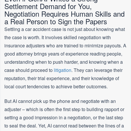
Settlement Demand for You,
Negotiation Requires Human Skills and
a Real Person to Sign the Papers
Settling a car accident case is not just about knowing what
the case is worth. It involves skilled negotiation with
insurance adjusters who are trained to minimize payouts. A
good attorney brings years of experience reading people,
understanding when to push harder, and knowing when a
case should proceed to
litigation
. They can leverage their
reputation, their trial experience, and their knowledge of
local court tendencies to achieve better outcomes.
But AI cannot pick up the phone and negotiate with an
adjuster – which is often the first step to building rapport or
setting a good impression in a negotiation, or the last step
to seal the deal. Yet, AI cannot read between the lines of a