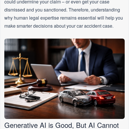
could undermine your claim – or even get your case
dismissed and you sanctioned. Therefore, understanding
why human legal expertise remains essential will help you
make smarter decisions about your car accident case.
Generative AI is Good, But AI Cannot