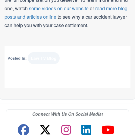
one, watch
some videos on our website
or
read more blog
posts and articles online
to see why a car accident lawyer
can help you with your case settlement.
Posted In:
Law TV Blog
Connect With Us On Social Media!