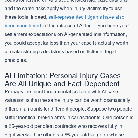
and the same risks apply when injury victims try to use
these tools. Indeed,
self-represented litigants have also
been sanctioned
for the misuse of AI too. If you base your
settlement expectations on AI-generated misinformation,
you could accept far less than your case is actually worth
or make strategic decisions based on fictional legal
principles.
AI Limitation: Personal Injury Cases
Are All Unique and Fact-Dependent
Perhaps the most fundamental problem with AI case
valuation is that the same injury can be worth dramatically
different amounts for different people. Suppose two people
suffer identical broken arms in car accidents. One person is
a 25-year-old per diem contractor who recovers fully in
eight weeks. The other is a 55-year-old surgeon whose