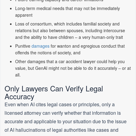
Long-term medical needs that may not be immediately
apparent
Loss of consortium, which includes familial society and
relations but also between spouses, including intercourse
and the ability to have children – a very human-only trait
Punitive
damages
for wanton and egregious conduct that
offends the notions of society, and
Other damages that a car accident lawyer could help you
value, but GenAI might not be able to do it accurately – or at
all.
Only Lawyers Can Verify Legal
Accuracy
Even when AI cites legal cases or principles, only a
licensed attorney can verify whether that information is
accurate and applicable to your situation due to the issue
of AI hallucinations of legal authorities like cases and