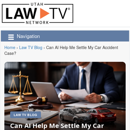
Navigation
Home
›
Law TV Blog
›
Can AI Help Me Settle My Car Accident
Case?
LAW TV BLOG
Can AI Help Me Settle My Car