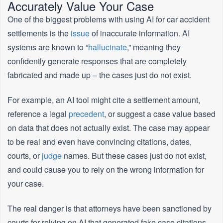
Accurately Value Your Case
One of the biggest problems with using AI for car accident
settlements is the
issue
of inaccurate information. AI
systems are known to “
hallucinate
,” meaning they
confidently generate responses that are completely
fabricated and made up – the cases just do not exist.
For example, an AI tool might cite a settlement amount,
reference a legal
precedent
, or suggest a case value based
on data that does not actually exist. The case may appear
to be real and even have convincing citations, dates,
courts, or
judge
names. But these cases just do not exist,
and could cause you to rely on the wrong information for
your case.
The real danger is that attorneys have been sanctioned by
courts for relying on AI that generated fake case citations,