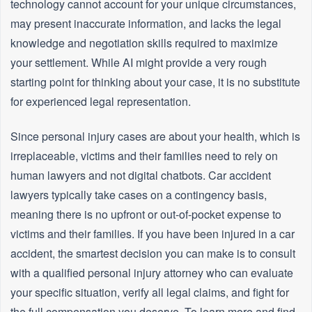
technology cannot account for your unique circumstances,
may present inaccurate information, and lacks the legal
knowledge and negotiation skills required to maximize
your settlement. While AI might provide a very rough
starting point for thinking about your case, it is no substitute
for experienced legal representation.
Since personal injury cases are about your health, which is
irreplaceable, victims and their families need to rely on
human lawyers and not digital chatbots. Car accident
lawyers typically take cases on a contingency basis,
meaning there is no upfront or out-of-pocket expense to
victims and their families. If you have been injured in a car
accident, the smartest decision you can make is to consult
with a qualified personal injury attorney who can evaluate
your specific situation, verify all legal claims, and fight for
the full compensation you deserve. To learn more and find