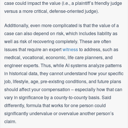
case could impact the value (i.e., a plaintiff’s friendly judge
versus a more critical, defense-oriented judge).
Additionally, even more complicated is that the value of a
case can also depend on risk, which includes liability as
well as risk of recovering completely. These are often
issues that require an expert
witness
to address, such as
medical, vocational, economic, life care planners, and
engineer experts. Thus, while AI systems analyze patterns
in historical data, they cannot understand how your specific
job, lifestyle, age, pre-existing conditions, and future plans
should affect your compensation – especially how that can
vary in significance by a county-to-county basis. Said
differently, formula that works for one person could
significantly undervalue or overvalue another person’s
claim.