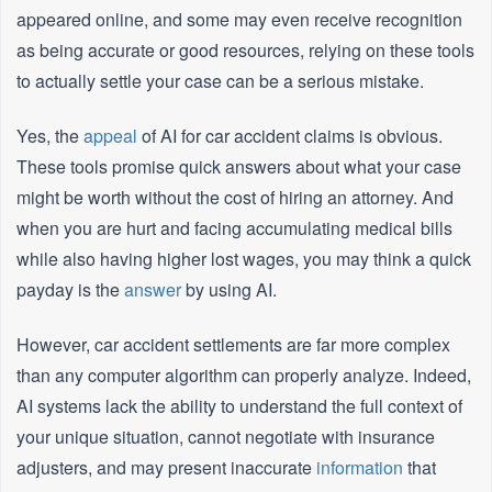
appeared online, and some may even receive recognition
as being accurate or good resources, relying on these tools
to actually settle your case can be a serious mistake.
Yes, the
appeal
of AI for car accident claims is obvious.
These tools promise quick answers about what your case
might be worth without the cost of hiring an attorney. And
when you are hurt and facing accumulating medical bills
while also having higher lost wages, you may think a quick
payday is the
answer
by using AI.
However, car accident settlements are far more complex
than any computer algorithm can properly analyze. Indeed,
AI systems lack the ability to understand the full context of
your unique situation, cannot negotiate with insurance
adjusters, and may present inaccurate
information
that