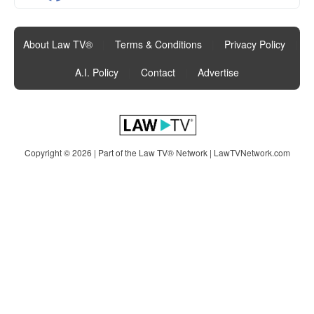
About Law TV®
|
Terms & Conditions
|
Privacy Policy
|
A.I. Policy
|
Contact
|
Advertise
Copyright © 2026 | Part of the Law TV® Network |
LawTVNetwork.com