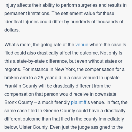
injury affects their ability to perform surgeries and results in
permanent limitations. The settlement value for these
identical injuries could differ by hundreds of thousands of
dollars.
What’s more, the going rate of the
venue
where the case is
filed could also drastically affect the outcome. Not only is
this a state-by-state difference, but even without states or
regions. For instance in New York, the compensation for a
broken arm to a 25 year-old in a case venued in upstate
Franklin County will be drastically different from the
compensation that person would receive in downstate
Bronx County – a much friendly
plaintiff
’s venue. In fact, the
same case filed in Greene County could have a drastically
different outcome than that filed in the county immediately
below, Ulster County. Even just the judge assigned to the