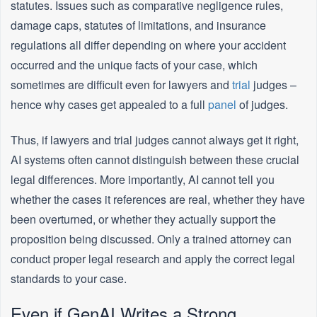
statutes. Issues such as comparative negligence rules,
damage caps, statutes of limitations, and insurance
regulations all differ depending on where your accident
occurred and the unique facts of your case, which
sometimes are difficult even for lawyers and
trial
judges –
hence why cases get appealed to a full
panel
of judges.
Thus, if lawyers and trial judges cannot always get it right,
AI systems often cannot distinguish between these crucial
legal differences. More importantly, AI cannot tell you
whether the cases it references are real, whether they have
been overturned, or whether they actually support the
proposition being discussed. Only a trained attorney can
conduct proper legal research and apply the correct legal
standards to your case.
Even if GenAI Writes a Strong