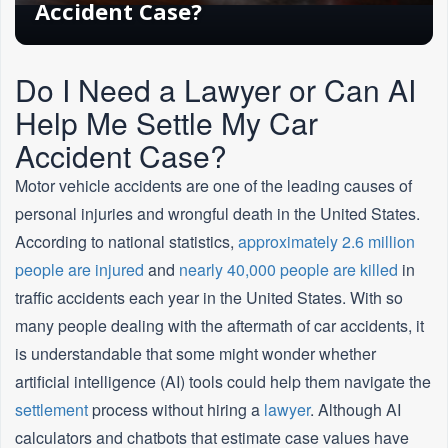
Accident Case?
Do I Need a Lawyer or Can AI
Help Me Settle My Car
Accident Case?
Motor vehicle accidents are one of the leading causes of
personal injuries and wrongful death in the United States.
According to national statistics,
approximately 2.6 million
people are injured
and
nearly 40,000 people are killed
in
traffic accidents each year in the United States. With so
many people dealing with the aftermath of car accidents, it
is understandable that some might wonder whether
artificial intelligence (AI) tools could help them navigate the
settlement
process without hiring a
lawyer
. Although AI
calculators and chatbots that estimate case values have