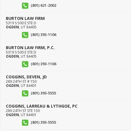
(801) 621-2002
BURTON LAW FIRM
5319 S 500 E STE D
OGDEN
,
UT
84405
(801) 393-1106
BURTON LAW FIRM, P.C.
5319 S 500 E STE D
OGDEN
,
UT
84405
(801) 393-1106
COGGINS, DEVEN, JD
289 24TH ST # 150
OGDEN
,
UT
84401
(801) 393-5555
COGGINS, LARREAU & LYTHGOE, PC
289 24TH ST STE 150
OGDEN
,
UT
84401
(801) 393-5555