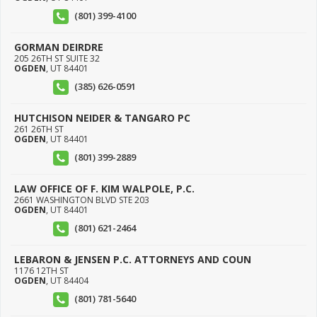
(801) 399-4100
GORMAN DEIRDRE
205 26TH ST SUITE 32
OGDEN
,
UT
84401
(385) 626-0591
HUTCHISON NEIDER & TANGARO PC
261 26TH ST
OGDEN
,
UT
84401
(801) 399-2889
LAW OFFICE OF F. KIM WALPOLE, P.C.
2661 WASHINGTON BLVD STE 203
OGDEN
,
UT
84401
(801) 621-2464
LEBARON & JENSEN P.C. ATTORNEYS AND COUN
1176 12TH ST
OGDEN
,
UT
84404
(801) 781-5640