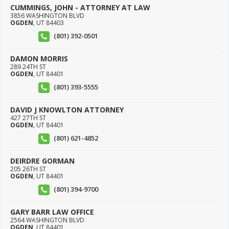
CUMMINGS, JOHN - ATTORNEY AT LAW
3856 WASHINGTON BLVD
OGDEN
,
UT
84403
(801) 392-0501
DAMON MORRIS
289 24TH ST
OGDEN
,
UT
84401
(801) 393-5555
DAVID J KNOWLTON ATTORNEY
427 27TH ST
OGDEN
,
UT
84401
(801) 621-4852
DEIRDRE GORMAN
205 26TH ST
OGDEN
,
UT
84401
(801) 394-9700
GARY BARR LAW OFFICE
2564 WASHINGTON BLVD
OGDEN
,
UT
84401