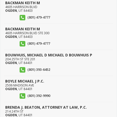
BACKMAN KEITH M
4605 HARRISON BLVD
OGDEN
,
UT
84403
(801) 479-4777
BACKMAN KEITH M
4605 HARRISON BLVD STE 300
OGDEN
,
UT
84403
(801) 479-4777
BOUWHUIS, MICHAEL D MICHAEL D BOUWHUIS P
204 25TH ST STE 201
OGDEN
,
UT
84401
(801) 393-6452
BOYLE MICHAEL J P.C.
2506 MADISON AVE
OGDEN
,
UT
84401
(801) 392-9990
BRENDA J. BEATON, ATTORNEY AT LAW, P.C.
214 24TH ST
OGDEN
,
UT
84401