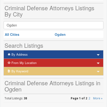
Criminal Defense Attorneys Listings
By City
All Cities
Ogden
Search Listings
By Address
From My Location
By Keyword
Criminal Defense Attorneys Listings in
Ogden
Total Listings:
38
Page 1 of 2
2
More »