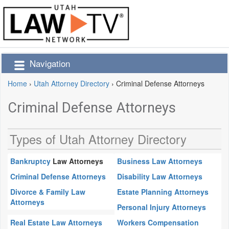
Navigation
Home
›
Utah Attorney Directory
›
Criminal Defense Attorneys
Criminal Defense Attorneys
Types of Utah Attorney Directory
Bankruptcy
Law Attorneys
Business Law Attorneys
Criminal Defense Attorneys
Disability Law Attorneys
Divorce & Family Law
Estate Planning Attorneys
Attorneys
Personal Injury Attorneys
Real Estate Law Attorneys
Workers Compensation