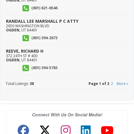
OGDEN
,
UT
84401
(801) 621-6546
RANDALL LEE MARSHALL P C ATTY
2650 WASHINGTON BLVD
OGDEN
,
UT
84401
(801) 394-2673
REEVE, RICHARD H
372 24TH ST # 400
OGDEN
,
UT
84401
(801) 394-5783
Total Listings:
38
Page 1 of 2
2
More »
Connect With Us On Social Media!