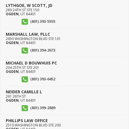
LYTHGOE, W SCOTT, JD
289 24TH ST STE 150
OGDEN
,
UT
84401
(801) 393-5555
MARSHALL LAW, PLLC
2650 WASHINGTON BLVD STE 101
OGDEN
,
UT
84401
(801) 394-2673
MICHAEL D BOUWHUIS PC
204 25TH ST STE 201
OGDEN
,
UT
84401
(801) 393-6452
NEIDER CAMILLE L
261 26TH ST
OGDEN
,
UT
84401
(801) 399-2889
PHILLIPS LAW OFFICE
2510 WASHINGTON BLVD STE 200