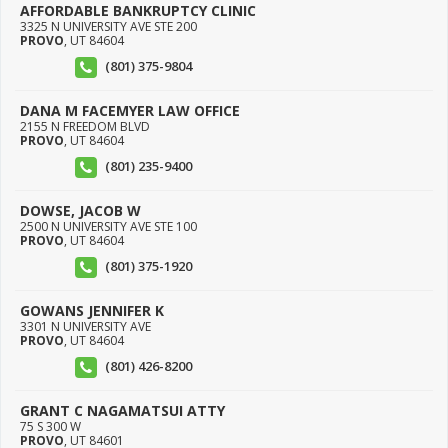
AFFORDABLE BANKRUPTCY CLINIC
3325 N UNIVERSITY AVE STE 200
PROVO
,
UT
84604
(801) 375-9804
DANA M FACEMYER LAW OFFICE
2155 N FREEDOM BLVD
PROVO
,
UT
84604
(801) 235-9400
DOWSE, JACOB W
2500 N UNIVERSITY AVE STE 100
PROVO
,
UT
84604
(801) 375-1920
GOWANS JENNIFER K
3301 N UNIVERSITY AVE
PROVO
,
UT
84604
(801) 426-8200
GRANT C NAGAMATSUI ATTY
75 S 300 W
PROVO
,
UT
84601