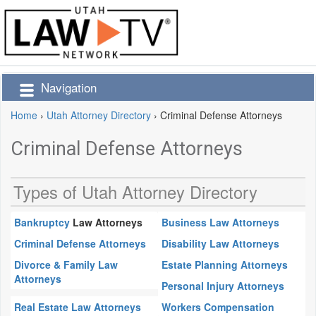
Navigation
Home
›
Utah Attorney Directory
›
Criminal Defense Attorneys
Criminal Defense Attorneys
Types of Utah Attorney Directory
Bankruptcy
Law Attorneys
Business Law Attorneys
Criminal Defense Attorneys
Disability Law Attorneys
Divorce & Family Law
Estate Planning Attorneys
Attorneys
Personal Injury Attorneys
Real Estate Law Attorneys
Workers Compensation