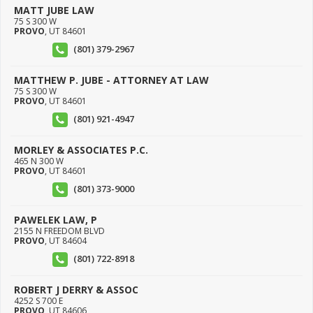
MATT JUBE LAW
75 S 300 W
PROVO
,
UT
84601
(801) 379-2967
MATTHEW P. JUBE - ATTORNEY AT LAW
75 S 300 W
PROVO
,
UT
84601
(801) 921-4947
MORLEY & ASSOCIATES P.C.
465 N 300 W
PROVO
,
UT
84601
(801) 373-9000
PAWELEK LAW, P
2155 N FREEDOM BLVD
PROVO
,
UT
84604
(801) 722-8918
ROBERT J DERRY & ASSOC
4252 S 700 E
PROVO
,
UT
84606