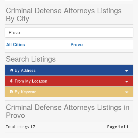
Criminal Defense Attorneys Listings
By City
All Cities
Provo
Search Listings
By Address
From My Location
By Keyword
Criminal Defense Attorneys Listings in
Provo
Total Listings:
17
Page 1 of 1