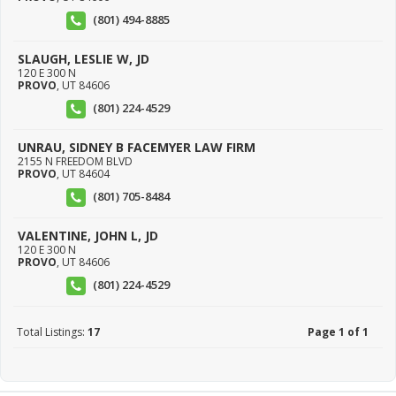
(801) 494-8885
SLAUGH, LESLIE W, JD
120 E 300 N
PROVO
,
UT
84606
(801) 224-4529
UNRAU, SIDNEY B FACEMYER LAW FIRM
2155 N FREEDOM BLVD
PROVO
,
UT
84604
(801) 705-8484
VALENTINE, JOHN L, JD
120 E 300 N
PROVO
,
UT
84606
(801) 224-4529
Total Listings:
17
Page 1 of 1