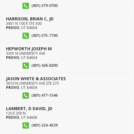
(801) 379-0700
HARRISON, BRIAN C, JD
3651 N 100 E STE 300
PROVO
,
UT
84604
(801) 375-7700
HEPWORTH JOSEPH M
3301 N UNIVERSITY AVE
PROVO
,
UT
84604
(801) 426-8200
JASON WHITE & ASSOCIATES
3610 N UNIVERSITY AVE STE 275
PROVO
,
UT
84604
(801) 477-1546
LAMBERT, D DAVID, JD
120 E 300 N
PROVO
,
UT
84606
(801) 224-4529