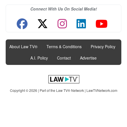
Connect With Us On Social Media!
About Law TV®
|
Terms & Conditions
|
Privacy Policy
|
A.I. Policy
|
Contact
|
Advertise
Copyright © 2026 | Part of the Law TV® Network |
LawTVNetwork.com